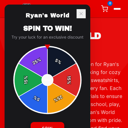
0
Ryan's World
SPIN TO WIN!
RYAN'S WORLD
Try your luck for an exclusive discount
APPAREL
%
5
25
%
Welcome to the ultimate destination for Ryan's
World apparel! Whether you're looking for cozy
%
15
hoodies, classic t-shirts, or stylish sweatshirts,
SPIN
15
%
our collection has something for every fan. Each
piece is crafted with premium materials to ensure
25
%
5
%
comfort and durability, perfect for school, play,
or lounging at home. Join the Ryan's World
community and show off your fandom with pride.