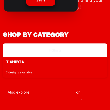
Explore our full range of clothing and find your
SPIN
new favorite outfit today!
SHOP BY CATEGORY
T-Shirts
T-SHIRTS
$29.99
7 designs available
Also explore
Ryan's World
accessories
or
shop the full
Ryan's World
merch collection
.