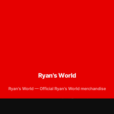
Ryan's World
Ryan's World
—
Official Ryan's World merchandise
Shop All
Apparel
Accessories
Gifts
Best Sellers
New Arrivals
Size Guide
Shipping
Blog
About
FAQ
Contact