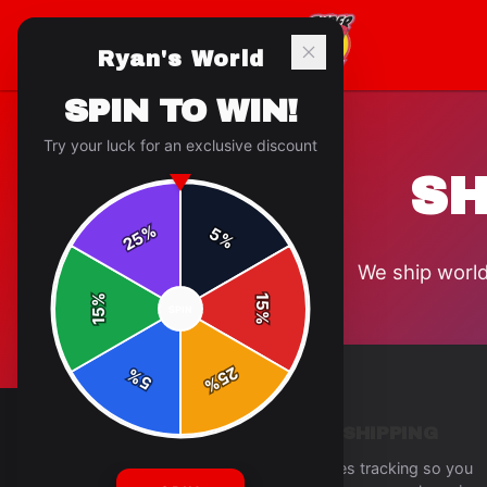
Ryan's World
SPIN TO WIN!
Try your luck for an exclusive discount
SH
%
5
25
%
We ship world
%
15
SPIN
15
%
25
%
5
%
TRACKED SHIPPING
Every order includes tracking so you