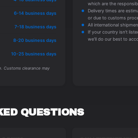
which are the responsibi
Delivery times are esti
6-14 business days
or due to customs proc
All international shipment
7-18 business days
If your country isn't lis
we'll do our best to a
8-20 business days
10-25 business days
me. Customs clearance may
KED QUESTIONS