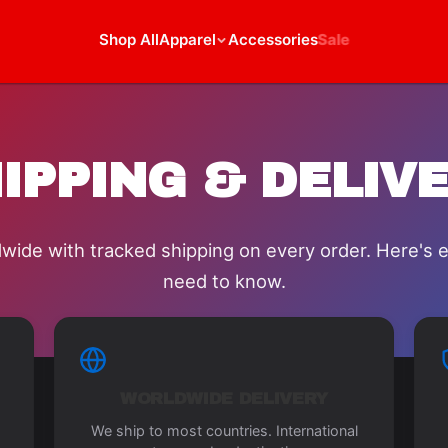
Shop All
Apparel
Accessories
Sale
IPPING & DELIV
wide with tracked shipping on every order. Here's 
need to know.
WORLDWIDE DELIVERY
We ship to most countries. International