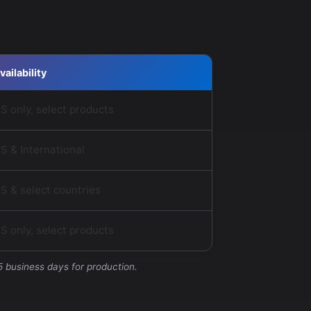
vailability
S only, select products
S & International
S & select countries
S only, select products
5 business days for production.