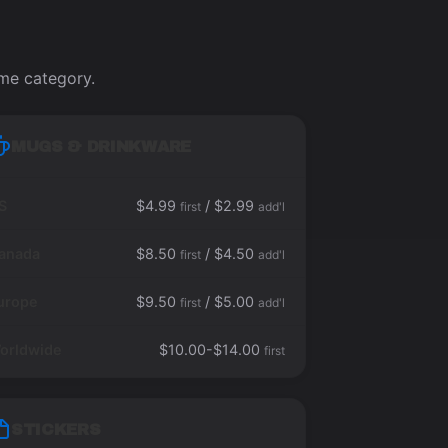
ame category.
MUGS & DRINKWARE
S
$4.99
/ $2.99
first
add'l
anada
$8.50
/ $4.50
first
add'l
urope
$9.50
/ $5.00
first
add'l
orldwide
$10.00-$14.00
first
STICKERS