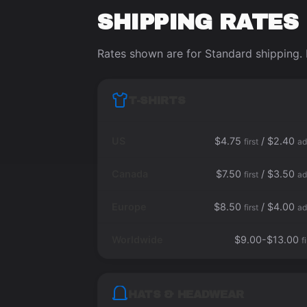
SHIPPING RATES
Rates shown are for Standard shipping. 
T-SHIRTS
US
$4.75
/ $2.40
first
ad
Canada
$7.50
/ $3.50
first
ad
Europe
$8.50
/ $4.00
first
ad
Worldwide
$9.00-$13.00
f
HATS & HEADWEAR