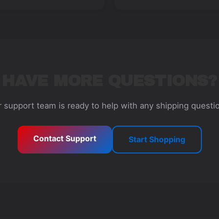
HAVE MORE QUESTIONS?
 support team is ready to help with any shipping questi
Contact Support
Start Shopping