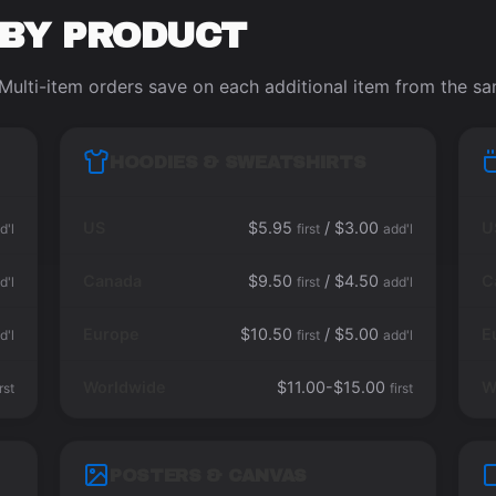
 BY PRODUCT
Multi-item orders save on each additional item from the s
HOODIES & SWEATSHIRTS
US
$5.95
/ $3.00
U
d'l
first
add'l
Canada
$9.50
/ $4.50
C
d'l
first
add'l
Europe
$10.50
/ $5.00
E
d'l
first
add'l
Worldwide
$11.00-$15.00
W
irst
first
POSTERS & CANVAS