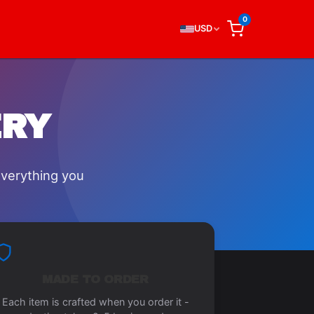
0
USD
ERY
everything you
MADE TO ORDER
Each item is crafted when you order it -