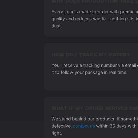
WHY DOES PRODUCTION TAKE 2
Every item is made to order with premium 
quality and reduces waste - nothing sits 
dust.
HOW DO I TRACK MY ORDER?
You'll receive a tracking number via email
it to follow your package in real time.
WHAT IF MY ORDER ARRIVES D
We stand behind our products. If someth
defective,
contact us
within 30 days with 
right.