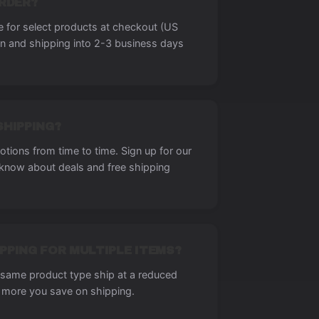
ORDER?
le for select products at checkout (US
on and shipping into 2-3 business days
SHIPPING?
tions from time to time. Sign up for our
o know about deals and free shipping
PPING FOR MULTIPLE ITEMS?
e same product type ship at a reduced
 more you save on shipping.