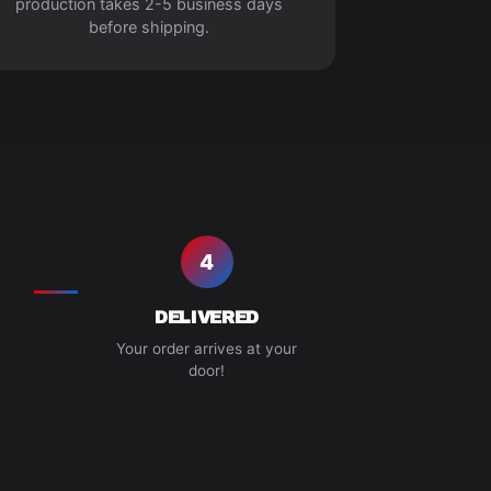
production takes 2-5 business days
before shipping.
4
DELIVERED
Your order arrives at your
door!