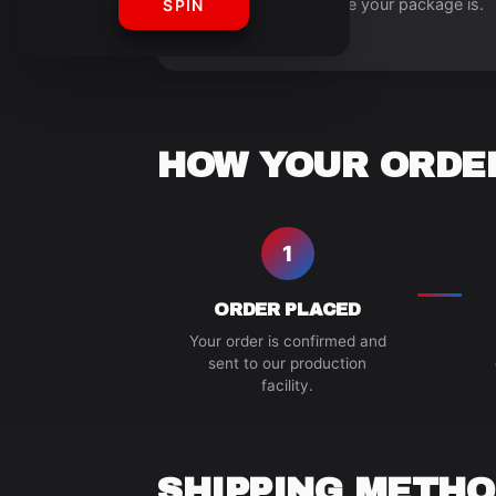
always know where your package is.
SPIN
HOW YOUR ORDER
1
ORDER PLACED
Your order is confirmed and
sent to our production
facility.
SHIPPING METHO