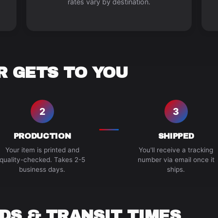
rates vary by destination.
 GETS TO YOU
2
3
PRODUCTION
SHIPPED
Your item is printed and
You'll receive a tracking
quality-checked. Takes 2-5
number via email once it
business days.
ships.
DS & TRANSIT TIMES