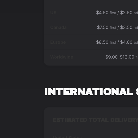
US
$4.50
/ $2.50
first
ad
Canada
$7.50
/ $3.50
first
ad
Europe
$8.50
/ $4.00
first
ad
Worldwide
$9.00-$12.00
f
INTERNATIONAL 
ESTIMATED TOTAL DELIVERY
United States