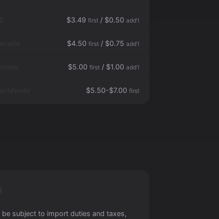
S
$3.49
/ $0.50
first
add'l
anada
$4.50
/ $0.75
first
add'l
urope
$5.00
/ $1.00
first
add'l
orldwide
$5.50-$7.00
first
S
 be subject to import duties and taxes,