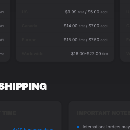
US
$9.99
/ $5.00
U
d'l
first
add'l
Canada
$14.00
/ $7.00
C
d'l
first
add'l
Europe
$15.00
/ $7.50
E
d'l
first
add'l
Worldwide
$16.00-$22.00
W
irst
first
SHIPPING
 TIME
IMPORTANT NOTE
International orders may
4-10 business days