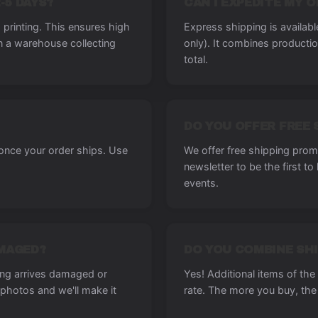
-5 DAYS?
CAN I EXPEDITE MY 
printing. This ensures high
Express shipping is availab
in a warehouse collecting
only). It combines producti
total.
DO YOU OFFER FREE 
 once your order ships. Use
We offer free shipping promo
newsletter to be the first t
events.
AMAGED?
DO YOU COMBINE SHI
ing arrives damaged or
Yes! Additional items of th
photos and we'll make it
rate. The more you buy, the