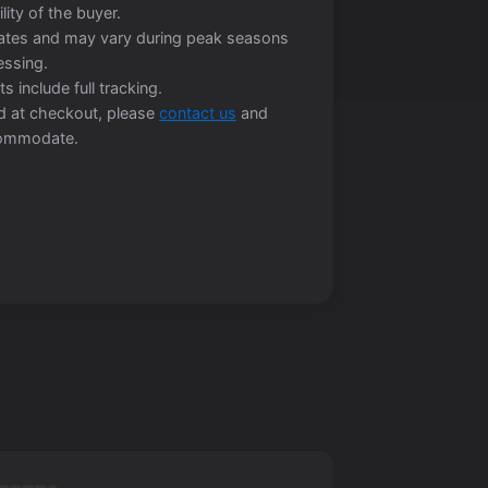
lity of the buyer.
mates and may vary during peak seasons
essing.
s include full tracking.
ted at checkout, please
contact us
and
ccommodate.