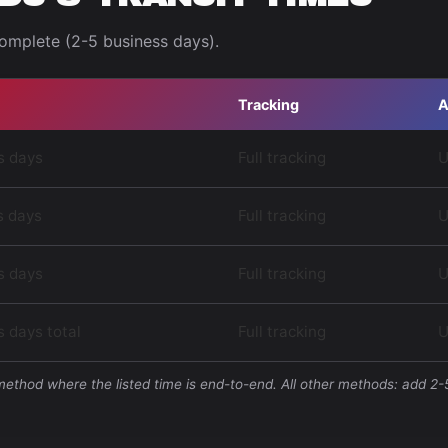
complete (2-5 business days).
Tracking
A
s days
Full tracking
U
s days
Full tracking
U
s days
Full tracking
U
 days total
Full tracking
U
 method where the listed time is end-to-end. All other methods: add 2-