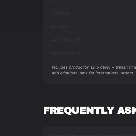
Canada
Europe
Australia / NZ
Rest of World
Includes production (2-5 days) + transit ti
add additional time for international orders.
FREQUENTLY AS