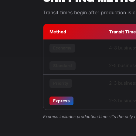
Transit times begin after production is 
Method
Transit Time
4-8 busines
Economy
2-5 busines
Standard
2-3 busines
Priority
2-3 business
Express
Express includes production time -it's the only