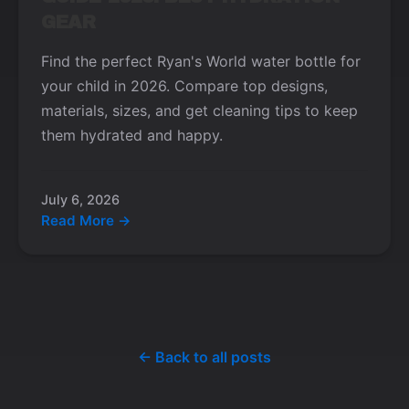
GEAR
Find the perfect Ryan's World water bottle for
your child in 2026. Compare top designs,
materials, sizes, and get cleaning tips to keep
them hydrated and happy.
July 6, 2026
Read More →
← Back to all posts