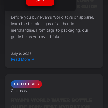
HOW TO SPOT OFFICIAL RYAN'S
SPIN
WORLD MERCH: A BUYER'S GUIDE
Before you buy Ryan's World toys or apparel,
learn the telltale signs of authentic
merchandise. From tags to packaging, our
guide helps you avoid fakes.
July 9, 2026
Read More →
COLLECTIBLES
7 min read
RYAN'S WORLD WATER BOTTLE
GUIDE 2026: BEST HYDRATION