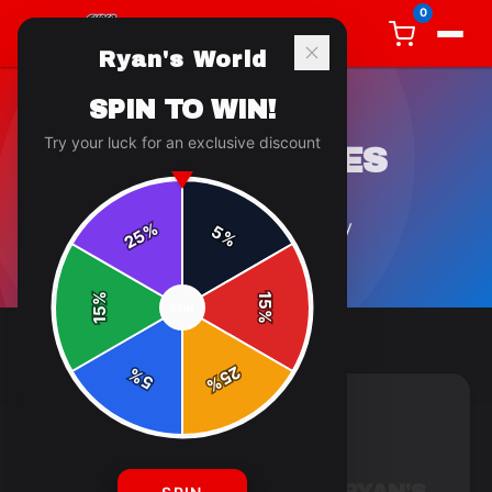
0
Ryan's World
SPIN TO WIN!
Try your luck for an exclusive discount
COLLECTIBLES
2
article
s
in this category
%
5
25
%
%
15
SPIN
15
%
25
%
5
%
COLLECTIBLES
4 min read