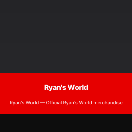
Ryan's World
Ryan's World
—
Official Ryan's World merchandise
Shop All
Apparel
Accessories
Gifts
Best Sellers
New Arrivals
Size Guide
Shipping
Blog
About
FAQ
Contact