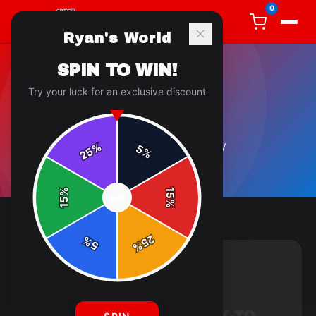
0
Ryan's World
SPIN TO WIN!
Try your luck for an exclusive discount
GENERAL
5
article
s
in this category
%
5
25
%
%
15
SPIN
15
%
25
%
5
%
GENERAL
4 min read