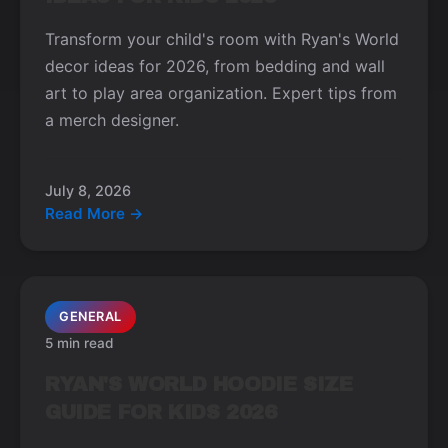
Transform your child's room with Ryan's World
decor ideas for 2026, from bedding and wall
art to play area organization. Expert tips from
a merch designer.
July 8, 2026
Read More →
GENERAL
5 min read
RYAN'S WORLD HOODIE SIZE
GUIDE FOR KIDS 2026