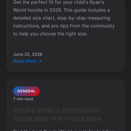
Get the perfect fit for your child's Ryan's
World hoodie in 2026. This guide includes a
detailed size chart, step-by-step measuring
instructions, and pro tips from the community
to help you choose the right size.
June 25, 2026
Read More →
GENERAL
7 min read
RYAN'S WORLD MERCH FOR
TODDLERS: TOP PICKS 2026