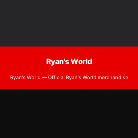
Ryan's World
Ryan's World
—
Official Ryan's World merchandise
Shop All
Apparel
Accessories
Gifts
Best Sellers
New Arrivals
Size Guide
Shipping
Blog
About
FAQ
Contact
Privacy Policy
Return Policy
Terms of Service
Affiliate
APPAREL