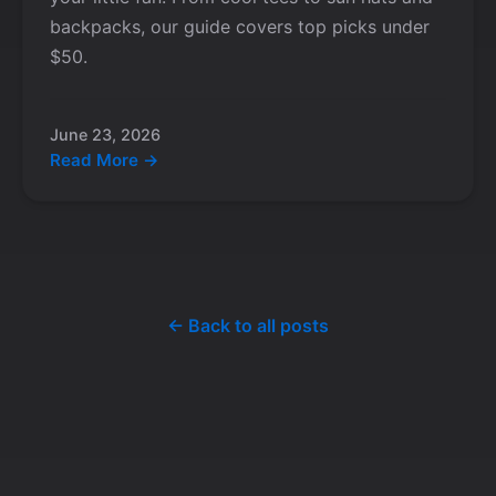
backpacks, our guide covers top picks under
$50.
June 23, 2026
Read More →
← Back to all posts