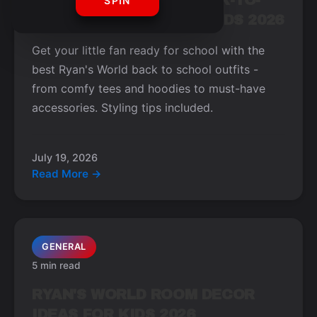
TOP RYAN'S WORLD BACK-TO-
SPIN
SCHOOL OUTFITS FOR KIDS 2026
Get your little fan ready for school with the
best Ryan's World back to school outfits -
from comfy tees and hoodies to must-have
accessories. Styling tips included.
July 19, 2026
Read More →
GENERAL
5 min read
RYAN'S WORLD ROOM DECOR
IDEAS FOR KIDS 2026