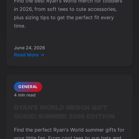
Find the best Ryan's World merch for toddlers
in 2026, from soft tees to cute accessories,
plus sizing tips to get the perfect fit every
time.
June 24, 2026
Read More →
GENERAL
4 min read
RYAN'S WORLD MERCH GIFT
GUIDE: SUMMER 2026 EDITION
Find the perfect Ryan's World summer gifts for
your little fan. From cool tees to sun hats and