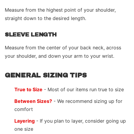
Measure from the highest point of your shoulder,
straight down to the desired length.
SLEEVE LENGTH
Measure from the center of your back neck, across
your shoulder, and down your arm to your wrist.
GENERAL SIZING TIPS
True to Size
- Most of our items run true to size
Between Sizes?
- We recommend sizing up for
comfort
Layering
- If you plan to layer, consider going up
one size