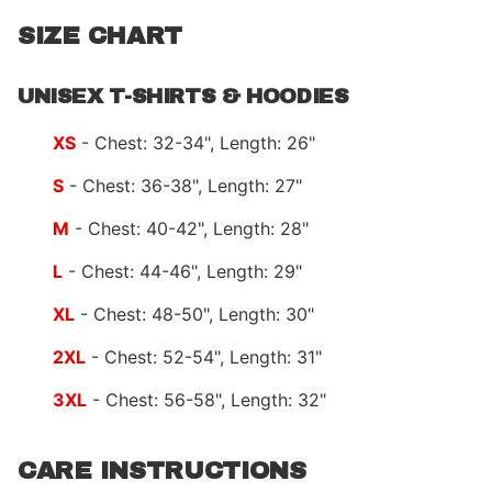
SIZE CHART
UNISEX T-SHIRTS & HOODIES
XS
- Chest: 32-34", Length: 26"
S
- Chest: 36-38", Length: 27"
M
- Chest: 40-42", Length: 28"
L
- Chest: 44-46", Length: 29"
XL
- Chest: 48-50", Length: 30"
2XL
- Chest: 52-54", Length: 31"
3XL
- Chest: 56-58", Length: 32"
CARE INSTRUCTIONS