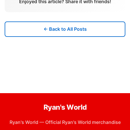
Enjoyed this article? Share it with friends!
← Back to All Posts
Ryan's World
Ryan's World
—
Official Ryan's World merchandise