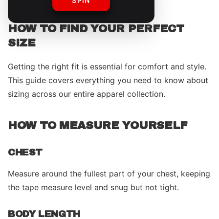
SPIN
HOW TO FIND YOUR PERFECT
SIZE
Getting the right fit is essential for comfort and style.
This guide covers everything you need to know about
sizing across our entire apparel collection.
HOW TO MEASURE YOURSELF
CHEST
Measure around the fullest part of your chest, keeping
the tape measure level and snug but not tight.
BODY LENGTH