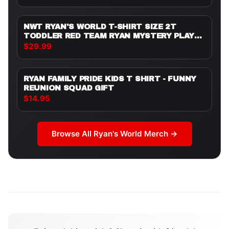
ALONG WITH CARTOON CHARACTERS AND
A SMILING SUN. THE T SHIRT IS WORN BY A
PERSON
NWT RYAN'S WORLD T-SHIRT SIZE 2T
TODDLER RED TEAM RYAN MYSTERY PLAY
DATE
$29.99
RYAN FAMILY PRIDE KIDS T SHIRT - FUNNY
REUNION SQUAD GIFT
$14.95
Browse All
Ryan's World
Merch →