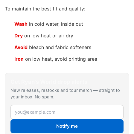
To maintain the best fit and quality:
Wash
in cold water, inside out
Dry
on low heat or air dry
Avoid
bleach and fabric softeners
Iron
on low heat, avoid printing area
Get
Ryan's World
drop alerts
New releases, restocks and tour merch — straight to
your inbox. No spam.
Email address
Notify me