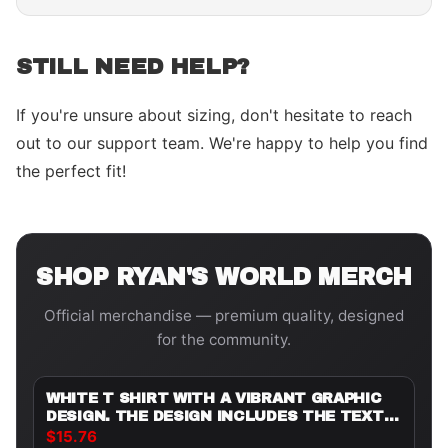
STILL NEED HELP?
If you're unsure about sizing, don't hesitate to reach
out to our support team. We're happy to help you find
the perfect fit!
SHOP
RYAN'S WORLD
MERCH
Official merchandise — premium quality, designed
for the community.
WHITE T SHIRT WITH A VIBRANT GRAPHIC
DESIGN. THE DESIGN INCLUDES THE TEXT
"BIRTHDAY BOY" AND "JAYDEN'S WORLD 5",
$15.76