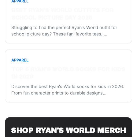
APPAREL
BEST RYAN'S WORLD OUTFITS FOR
SCHOOL PICTURE DAY 2026
Struggling to find the perfect Ryan's World outfit for
school picture day? These fan-favorite tees,
...
APPAREL
TOP 5 RYAN'S WORLD SOCKS FOR KIDS
IN 2026
Discover the best Ryan's World socks for kids in 2026.
From fun character prints to durable designs,
...
SHOP
RYAN'S WORLD
MERCH