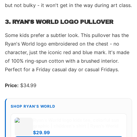
but not bulky - it won't get in the way during art class.
3. RYAN'S WORLD LOGO PULLOVER
Some kids prefer a subtler look. This pullover has the
Ryan's World logo embroidered on the chest - no
character, just the iconic red and blue mark. It's made
of 100% ring-spun cotton with a brushed interior.
Perfect for a Friday casual day or casual Fridays.
Price:
$34.99
SHOP RYAN'S WORLD
Ryan's World logo kids tee, colorful sun
graphic | children's shirt | Ryan's World
$29.99