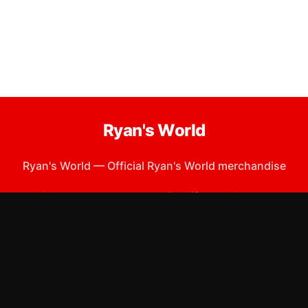
Ryan's World
Ryan's World
—
Official Ryan's World merchandise
Shop All
Apparel
Accessories
Gifts
Best Sellers
New Arrivals
Size Guide
Shipping
Blog
About
FAQ
Contact
Privacy Policy
Return Policy
Terms of Service
Affiliate
APPAREL