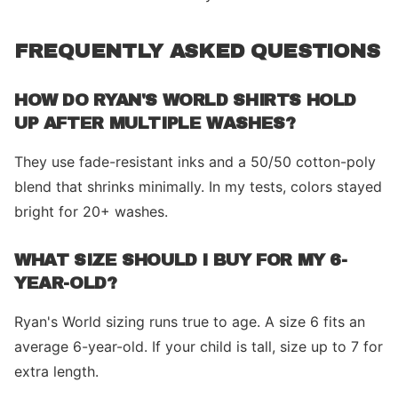
FREQUENTLY ASKED QUESTIONS
HOW DO RYAN'S WORLD SHIRTS HOLD
UP AFTER MULTIPLE WASHES?
They use fade-resistant inks and a 50/50 cotton-poly
blend that shrinks minimally. In my tests, colors stayed
bright for 20+ washes.
WHAT SIZE SHOULD I BUY FOR MY 6-
YEAR-OLD?
Ryan's World sizing runs true to age. A size 6 fits an
average 6-year-old. If your child is tall, size up to 7 for
extra length.