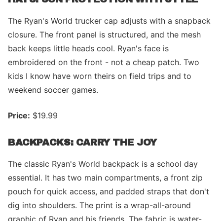
The Ryan's World trucker cap adjusts with a snapback
closure. The front panel is structured, and the mesh
back keeps little heads cool. Ryan's face is
embroidered on the front - not a cheap patch. Two
kids I know have worn theirs on field trips and to
weekend soccer games.
Price:
$19.99
BACKPACKS: CARRY THE JOY
The classic Ryan's World backpack is a school day
essential. It has two main compartments, a front zip
pouch for quick access, and padded straps that don't
dig into shoulders. The print is a wrap-all-around
graphic of Ryan and his friends. The fabric is water-