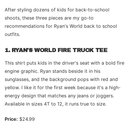
After styling dozens of kids for back-to-school
shoots, these three pieces are my go-to
recommendations for Ryan's World back to school
outfits.
1. RYAN'S WORLD FIRE TRUCK TEE
This shirt puts kids in the driver's seat with a bold fire
engine graphic. Ryan stands beside it in his
sunglasses, and the background pops with red and
yellow. I like it for the first week because it's a high-
energy design that matches any jeans or joggers.
Available in sizes 4T to 12, it runs true to size.
Price:
$24.99