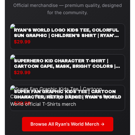
Official merchandise — premium quality, designed
for the community.
RYAN'S WORLD LOGO KIDS TEE, COLORFUL
SUN GRAPHIC | CHILDREN'S SHIRT | RYAN'S
WORLD
$29.99
SUPERHERO KID CHARACTER T-SHIRT |
CARTOON CAPE, MASK, BRIGHT COLORS |
RYAN'S WORLD
$29.99
SUPER FAN GRAPHIC KIDS TEE | CARTOON
CHARACTER, RETRO BADGE | RYAN'S WORLD
$29.99
Browse All
Ryan's World
Merch →