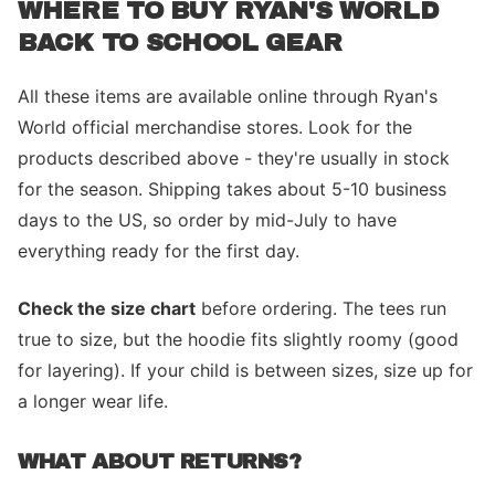
WHERE TO BUY RYAN'S WORLD
BACK TO SCHOOL GEAR
All these items are available online through Ryan's
World official merchandise stores. Look for the
products described above - they're usually in stock
for the season. Shipping takes about 5-10 business
days to the US, so order by mid-July to have
everything ready for the first day.
Check the size chart
before ordering. The tees run
true to size, but the hoodie fits slightly roomy (good
for layering). If your child is between sizes, size up for
a longer wear life.
WHAT ABOUT RETURNS?