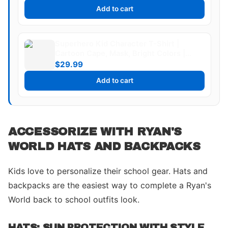
Add to cart
Superhero Kid Character T-Shirt |
Cartoon Cape, Mask, Bright Colors |
Ryan's World
$29.99
Add to cart
ACCESSORIZE WITH RYAN'S
WORLD HATS AND BACKPACKS
Kids love to personalize their school gear. Hats and
backpacks are the easiest way to complete a Ryan's
World back to school outfits look.
HATS: SUN PROTECTION WITH STYLE