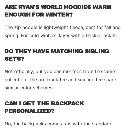
ARE RYAN'S WORLD HOODIES WARM
ENOUGH FOR WINTER?
The zip hoodie is lightweight fleece, best for fall and
spring. For cold winters, layer with a thicker jacket.
DO THEY HAVE MATCHING SIBLING
SETS?
Not officially, but you can mix tees from the same
collection. The fire truck tee and science tee share
similar color schemes.
CAN I GET THE BACKPACK
PERSONALIZED?
No, the backpacks come as-is with the standard