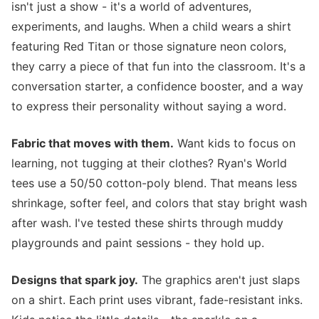
isn't just a show - it's a world of adventures,
experiments, and laughs. When a child wears a shirt
featuring Red Titan or those signature neon colors,
they carry a piece of that fun into the classroom. It's a
conversation starter, a confidence booster, and a way
to express their personality without saying a word.
Fabric that moves with them.
Want kids to focus on
learning, not tugging at their clothes? Ryan's World
tees use a 50/50 cotton-poly blend. That means less
shrinkage, softer feel, and colors that stay bright wash
after wash. I've tested these shirts through muddy
playgrounds and paint sessions - they hold up.
Designs that spark joy.
The graphics aren't just slaps
on a shirt. Each print uses vibrant, fade-resistant inks.