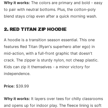
Why it works:
The colors are primary and bold - easy
to pair with neutral bottoms. Plus, the cotton-poly
blend stays crisp even after a quick morning wash.
2. RED TITAN ZIP HOODIE
A hoodie is a transition season essential. This one
features Red Titan (Ryan's superhero alter ego) in
mid-action, with a full-front graphic that doesn't
crack. The zipper is sturdy nylon, not cheap plastic.
Kids can zip it themselves - a minor victory for
independence.
Price:
$39.99
Why it works:
It layers over tees for chilly classrooms
and opens up for indoor play. The fleece lining is soft