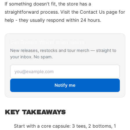
If something doesn't fit, the store has a
straightforward process. Visit the Contact Us page for
help - they usually respond within 24 hours.
Get
Ryan's World
drop alerts
New releases, restocks and tour merch — straight to
your inbox. No spam.
Email address
Notify me
KEY TAKEAWAYS
Start with a core capsule: 3 tees, 2 bottoms, 1