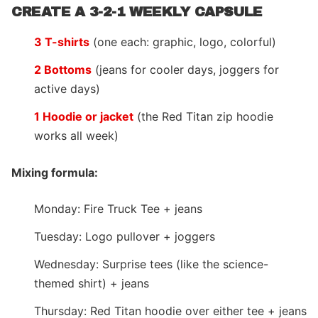
CREATE A 3-2-1 WEEKLY CAPSULE
3 T-shirts
(one each: graphic, logo, colorful)
2 Bottoms
(jeans for cooler days, joggers for
active days)
1 Hoodie or jacket
(the Red Titan zip hoodie
works all week)
Mixing formula:
Monday: Fire Truck Tee + jeans
Tuesday: Logo pullover + joggers
Wednesday: Surprise tees (like the science-
themed shirt) + jeans
Thursday: Red Titan hoodie over either tee + jeans