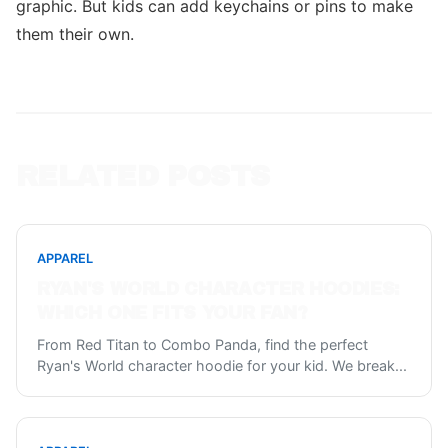
graphic. But kids can add keychains or pins to make
them their own.
RELATED POSTS
APPAREL
RYAN'S WORLD CHARACTER HOODIES:
WHICH ONE FITS YOUR FAN?
From Red Titan to Combo Panda, find the perfect
Ryan's World character hoodie for your kid. We break
...