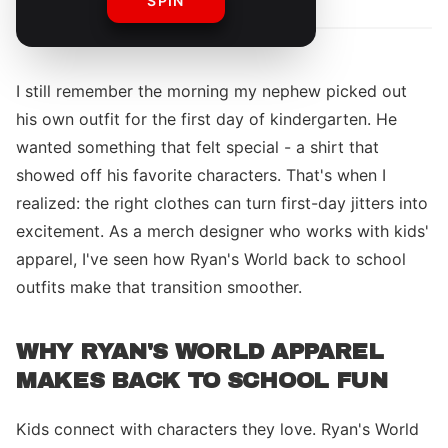
SPIN
I still remember the morning my nephew picked out
his own outfit for the first day of kindergarten. He
wanted something that felt special - a shirt that
showed off his favorite characters. That's when I
realized: the right clothes can turn first-day jitters into
excitement. As a merch designer who works with kids'
apparel, I've seen how Ryan's World back to school
outfits make that transition smoother.
WHY RYAN'S WORLD APPAREL
MAKES BACK TO SCHOOL FUN
Kids connect with characters they love. Ryan's World