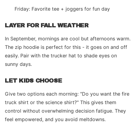
Friday: Favorite tee + joggers for fun day
LAYER FOR FALL WEATHER
In September, mornings are cool but afternoons warm.
The zip hoodie is perfect for this - it goes on and off
easily. Pair with the trucker hat to shade eyes on
sunny days.
LET KIDS CHOOSE
Give two options each morning: "Do you want the fire
truck shirt or the science shirt?" This gives them
control without overwhelming decision fatigue. They
feel empowered, and you avoid meltdowns.