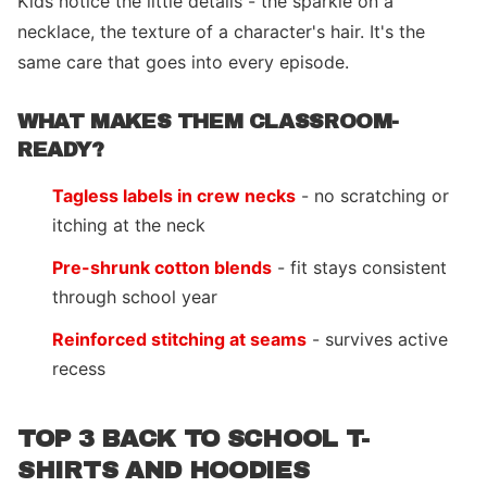
Kids notice the little details - the sparkle on a
necklace, the texture of a character's hair. It's the
same care that goes into every episode.
WHAT MAKES THEM CLASSROOM-
READY?
Tagless labels in crew necks
- no scratching or
itching at the neck
Pre-shrunk cotton blends
- fit stays consistent
through school year
Reinforced stitching at seams
- survives active
recess
TOP 3 BACK TO SCHOOL T-
SHIRTS AND HOODIES