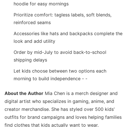
hoodie for easy mornings
Prioritize comfort: tagless labels, soft blends,
reinforced seams
Accessories like hats and backpacks complete the
look and add utility
Order by mid-July to avoid back-to-school
shipping delays
Let kids choose between two options each
morning to build independence - -
About the Author
Mia Chen is a merch designer and
digital artist who specializes in gaming, anime, and
creator merchandise. She has styled over 500 kids'
outfits for brand campaigns and loves helping families
find clothes that kids actually want to wear.