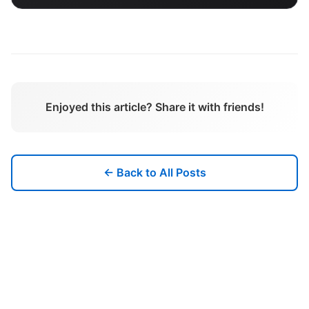
Enjoyed this article? Share it with friends!
← Back to All Posts