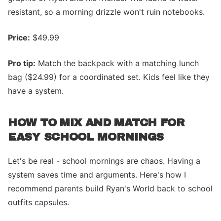
resistant, so a morning drizzle won't ruin notebooks.
Price:
$49.99
Pro tip:
Match the backpack with a matching lunch
bag ($24.99) for a coordinated set. Kids feel like they
have a system.
HOW TO MIX AND MATCH FOR
EASY SCHOOL MORNINGS
Let's be real - school mornings are chaos. Having a
system saves time and arguments. Here's how I
recommend parents build Ryan's World back to school
outfits capsules.