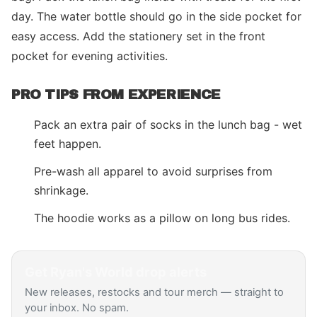
day. The water bottle should go in the side pocket for
easy access. Add the stationery set in the front
pocket for evening activities.
PRO TIPS FROM EXPERIENCE
Pack an extra pair of socks in the lunch bag - wet
feet happen.
Pre-wash all apparel to avoid surprises from
shrinkage.
The hoodie works as a pillow on long bus rides.
Get
Ryan's World
drop alerts
New releases, restocks and tour merch — straight to
your inbox. No spam.