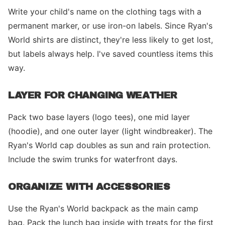
Write your child's name on the clothing tags with a
permanent marker, or use iron-on labels. Since Ryan's
World shirts are distinct, they're less likely to get lost,
but labels always help. I've saved countless items this
way.
LAYER FOR CHANGING WEATHER
Pack two base layers (logo tees), one mid layer
(hoodie), and one outer layer (light windbreaker). The
Ryan's World cap doubles as sun and rain protection.
Include the swim trunks for waterfront days.
ORGANIZE WITH ACCESSORIES
Use the Ryan's World backpack as the main camp
bag. Pack the lunch bag inside with treats for the first