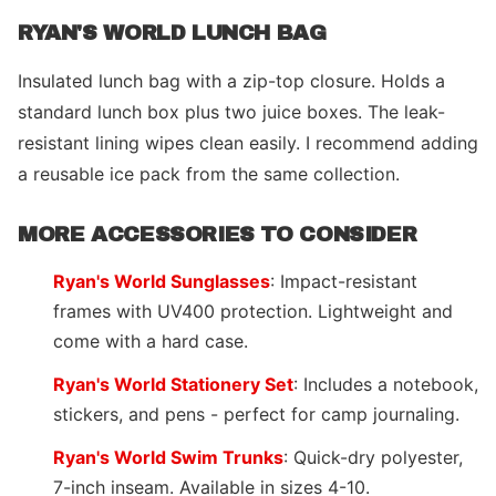
RYAN'S WORLD LUNCH BAG
Insulated lunch bag with a zip-top closure. Holds a
standard lunch box plus two juice boxes. The leak-
resistant lining wipes clean easily. I recommend adding
a reusable ice pack from the same collection.
MORE ACCESSORIES TO CONSIDER
Ryan's World Sunglasses
: Impact-resistant
frames with UV400 protection. Lightweight and
come with a hard case.
Ryan's World Stationery Set
: Includes a notebook,
stickers, and pens - perfect for camp journaling.
Ryan's World Swim Trunks
: Quick-dry polyester,
7-inch inseam. Available in sizes 4-10.