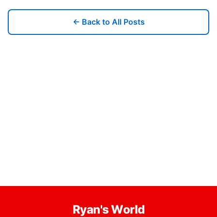
← Back to All Posts
Ryan's World