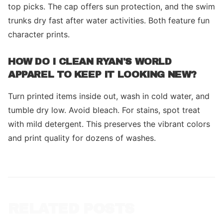
top picks. The cap offers sun protection, and the swim
trunks dry fast after water activities. Both feature fun
character prints.
HOW DO I CLEAN RYAN'S WORLD
APPAREL TO KEEP IT LOOKING NEW?
Turn printed items inside out, wash in cold water, and
tumble dry low. Avoid bleach. For stains, spot treat
with mild detergent. This preserves the vibrant colors
and print quality for dozens of washes.
RELATED POSTS