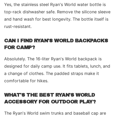
Yes, the stainless steel Ryan's World water bottle is
top-rack dishwasher safe. Remove the silicone sleeve
and hand wash for best longevity. The bottle itself is
rust-resistant.
CAN I FIND RYAN'S WORLD BACKPACKS
FOR CAMP?
Absolutely. The 16-liter Ryan's World backpack is
designed for daily camp use. It fits tablets, lunch, and
a change of clothes. The padded straps make it
comfortable for hikes.
WHAT'S THE BEST RYAN'S WORLD
ACCESSORY FOR OUTDOOR PLAY?
The Ryan's World swim trunks and baseball cap are