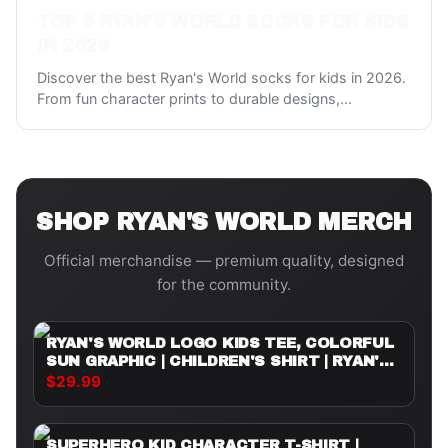
TOP 5 RYAN'S WORLD SOCKS FOR KIDS
IN 2026
Discover the best Ryan's World socks for kids in 2026.
From fun character prints to durable designs,
...
SHOP
RYAN'S WORLD
MERCH
Official merchandise — premium quality, designed
for the community.
RYAN'S WORLD LOGO KIDS TEE, COLORFUL
SUN GRAPHIC | CHILDREN'S SHIRT | RYAN'S
WORLD
$29.99
SUPERHERO KID CHARACTER T-SHIRT |