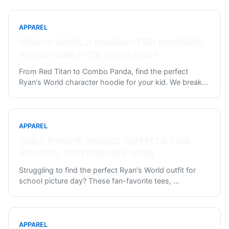
APPAREL
RYAN'S WORLD CHARACTER HOODIES:
WHICH ONE FITS YOUR FAN?
From Red Titan to Combo Panda, find the perfect
Ryan's World character hoodie for your kid. We break
...
APPAREL
BEST RYAN'S WORLD OUTFITS FOR
SCHOOL PICTURE DAY 2026
Struggling to find the perfect Ryan's World outfit for
school picture day? These fan-favorite tees,
...
APPAREL