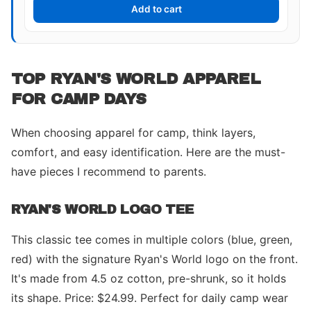
Add to cart
TOP RYAN'S WORLD APPAREL
FOR CAMP DAYS
When choosing apparel for camp, think layers,
comfort, and easy identification. Here are the must-
have pieces I recommend to parents.
RYAN'S WORLD LOGO TEE
This classic tee comes in multiple colors (blue, green,
red) with the signature Ryan's World logo on the front.
It's made from 4.5 oz cotton, pre-shrunk, so it holds
its shape. Price: $24.99. Perfect for daily camp wear