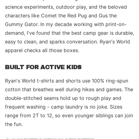
science experiments, outdoor play, and the beloved
characters like Comet the Red Pug and Gus the
Gummy Gator. In my decade working with print-on-
demand, I've found that the best camp gear is durable,
easy to clean, and sparks conversation. Ryan's World
apparel checks all those boxes.
BUILT FOR ACTIVE KIDS
Ryan's World t-shirts and shorts use 100% ring-spun
cotton that breathes well during hikes and games. The
double-stitched seams hold up to rough play and
frequent washing - camp laundry is no joke. Sizes
range from 2T to 12, so even younger siblings can join
the fun.