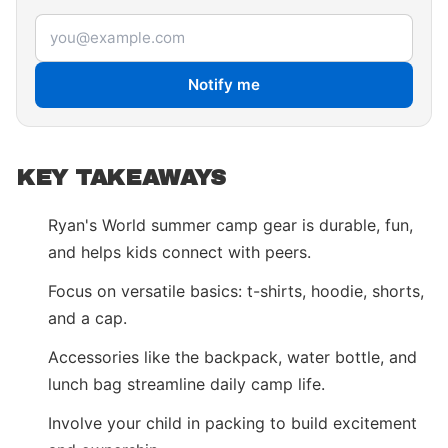
Email address
Notify me
KEY TAKEAWAYS
Ryan's World summer camp gear is durable, fun,
and helps kids connect with peers.
Focus on versatile basics: t-shirts, hoodie, shorts,
and a cap.
Accessories like the backpack, water bottle, and
lunch bag streamline daily camp life.
Involve your child in packing to build excitement