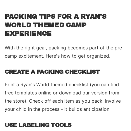
PACKING TIPS FOR A RYAN'S
WORLD THEMED CAMP
EXPERIENCE
With the right gear, packing becomes part of the pre-
camp excitement. Here's how to get organized.
CREATE A PACKING CHECKLIST
Print a Ryan's World themed checklist (you can find
free templates online or download our version from
the store). Check off each item as you pack. Involve
your child in the process - it builds anticipation.
USE LABELING TOOLS