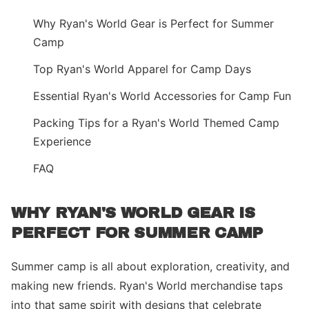
Why Ryan's World Gear is Perfect for Summer
Camp
Top Ryan's World Apparel for Camp Days
Essential Ryan's World Accessories for Camp Fun
Packing Tips for a Ryan's World Themed Camp
Experience
FAQ
WHY RYAN'S WORLD GEAR IS
PERFECT FOR SUMMER CAMP
Summer camp is all about exploration, creativity, and
making new friends. Ryan's World merchandise taps
into that same spirit with designs that celebrate