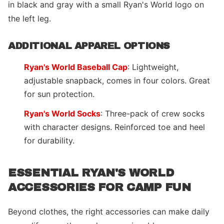
in black and gray with a small Ryan's World logo on
the left leg.
ADDITIONAL APPAREL OPTIONS
Ryan's World Baseball Cap
: Lightweight,
adjustable snapback, comes in four colors. Great
for sun protection.
Ryan's World Socks
: Three-pack of crew socks
with character designs. Reinforced toe and heel
for durability.
ESSENTIAL RYAN'S WORLD
ACCESSORIES FOR CAMP FUN
Beyond clothes, the right accessories can make daily