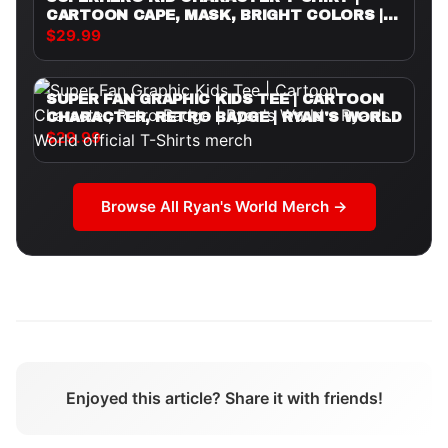
CARTOON CAPE, MASK, BRIGHT COLORS |
RYAN'S WORLD
$29.99
SUPER FAN GRAPHIC KIDS TEE | CARTOON
CHARACTER, RETRO BADGE | RYAN'S WORLD
$29.99
Browse All
Ryan's World
Merch →
Enjoyed this article? Share it with friends!