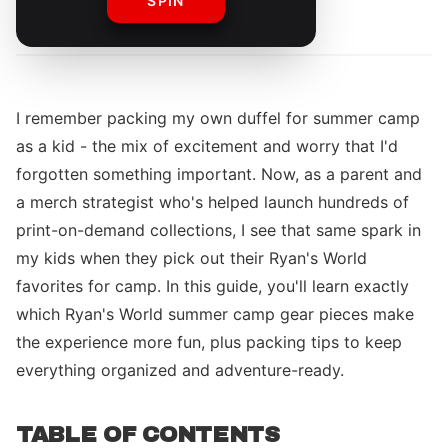
SPIN
By
The Merch Editorial Team
I remember packing my own duffel for summer camp
as a kid - the mix of excitement and worry that I'd
forgotten something important. Now, as a parent and
a merch strategist who's helped launch hundreds of
print-on-demand collections, I see that same spark in
my kids when they pick out their Ryan's World
favorites for camp. In this guide, you'll learn exactly
which Ryan's World summer camp gear pieces make
the experience more fun, plus packing tips to keep
everything organized and adventure-ready.
TABLE OF CONTENTS