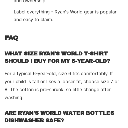
and ownership.
Label everything - Ryan's World gear is popular
and easy to claim.
FAQ
WHAT SIZE RYAN'S WORLD T-SHIRT
SHOULD I BUY FOR MY 6-YEAR-OLD?
For a typical 6-year-old, size 6 fits comfortably. If
your child is tall or likes a looser fit, choose size 7 or
8. The cotton is pre-shrunk, so little change after
washing.
ARE RYAN'S WORLD WATER BOTTLES
DISHWASHER SAFE?