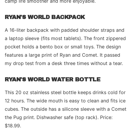
camp life smoother and more enjoyable.
RYAN'S WORLD BACKPACK
A 16-liter backpack with padded shoulder straps and
a laptop sleeve (fits most tablets). The front zippered
pocket holds a bento box or small toys. The design
features a large print of Ryan and Comet. It passed
my drop test from a desk three times without a tear.
RYAN'S WORLD WATER BOTTLE
This 20 oz stainless steel bottle keeps drinks cold for
12 hours. The wide mouth is easy to clean and fits ice
cubes. The outside has a silicone sleeve with a Comet
the Pug print. Dishwasher safe (top rack). Price:
$18.99.