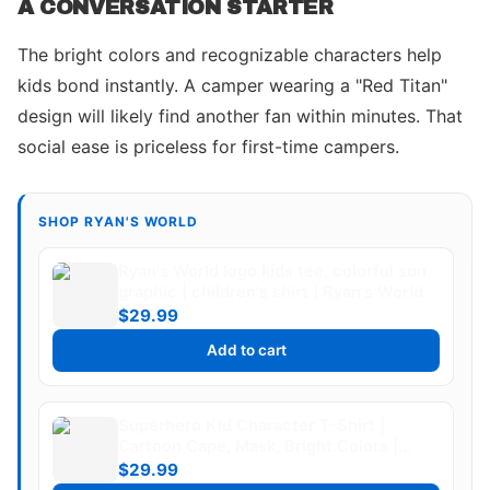
A CONVERSATION STARTER
The bright colors and recognizable characters help
kids bond instantly. A camper wearing a "Red Titan"
design will likely find another fan within minutes. That
social ease is priceless for first-time campers.
SHOP RYAN'S WORLD
Ryan's World logo kids tee, colorful sun
graphic | children's shirt | Ryan's World
$29.99
Add to cart
Superhero Kid Character T-Shirt |
Cartoon Cape, Mask, Bright Colors |
Ryan's World
$29.99