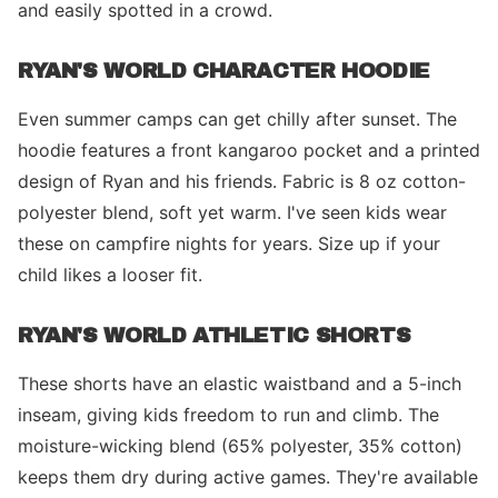
and easily spotted in a crowd.
RYAN'S WORLD CHARACTER HOODIE
Even summer camps can get chilly after sunset. The
hoodie features a front kangaroo pocket and a printed
design of Ryan and his friends. Fabric is 8 oz cotton-
polyester blend, soft yet warm. I've seen kids wear
these on campfire nights for years. Size up if your
child likes a looser fit.
RYAN'S WORLD ATHLETIC SHORTS
These shorts have an elastic waistband and a 5-inch
inseam, giving kids freedom to run and climb. The
moisture-wicking blend (65% polyester, 35% cotton)
keeps them dry during active games. They're available